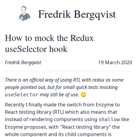
Skip to main content
Top level navigation menu
Fredrik Bergqvist
How to mock the Redux
useSelector hook
Fredrik Bergqvist
19 March 2020
There is an official way of using
RTL with redux
as some
people pointed out, but for small quick tests mocking
may still be of use.
🙄
useSelector
Recently I finally made the switch from
Enzyme
to
React testing library (RTL)
which also means that
instead of rendering components using
like
shallow
Enzyme proposes, with "React testing library" the
whole component and its child components is