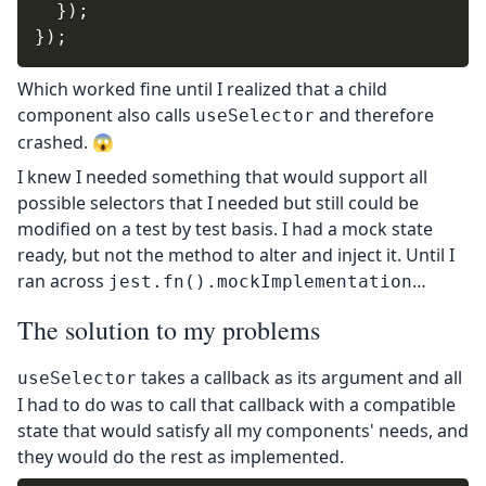
}
)
;
}
)
;
Which worked fine until I realized that a child
component also calls
and therefore
useSelector
crashed. 😱
I knew I needed something that would support all
possible selectors that I needed but still could be
modified on a test by test basis. I had a mock state
ready, but not the method to alter and inject it. Until I
ran across
…
jest.fn().mockImplementation
The solution to my problems
takes a callback as its argument and all
useSelector
I had to do was to call that callback with a compatible
state that would satisfy all my components' needs, and
they would do the rest as implemented.