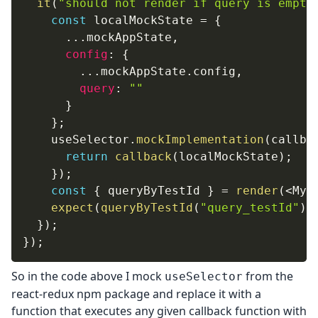
it
(
"should not render if query is empty
const
 localMockState 
=
{
...
mockAppState
,
config
:
{
...
mockAppState
.
config
,
query
:
""
}
}
;
    useSelector
.
mockImplementation
(
callba
return
callback
(
localMockState
)
;
}
)
;
const
{
 queryByTestId 
}
=
render
(
<
MyS
expect
(
queryByTestId
(
"query_testId"
)
)
}
)
;
}
)
;
So in the code above I mock
from the
useSelector
react-redux npm package and replace it with a
function that executes any given callback function with