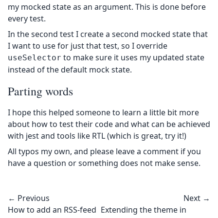
my mocked state as an argument. This is done before
every test.
In the second test I create a second mocked state that
I want to use for just that test, so I override
to make sure it uses my updated state
useSelector
instead of the default mock state.
Parting words
I hope this helped someone to learn a little bit more
about how to test their code and what can be achieved
with jest and tools like RTL (which is great, try it!)
All typos my own, and please leave a comment if you
have a question or something does not make sense.
← Previous
Next →
How to add an RSS-feed
Extending the theme in