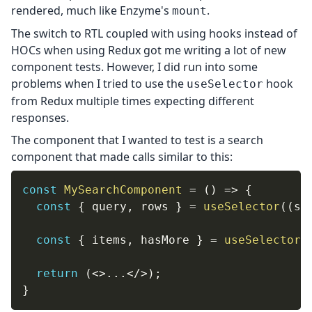
rendered, much like Enzyme's
.
mount
The switch to RTL coupled with using hooks instead of
HOCs when using Redux got me writing a lot of new
component tests. However, I did run into some
problems when I tried to use the
hook
useSelector
from Redux multiple times expecting different
responses.
The component that I wanted to test is a search
component that made calls similar to this:
const
MySearchComponent
=
(
)
=>
{
const
{
 query
,
 rows 
}
=
useSelector
(
(
st
const
{
 items
,
 hasMore 
}
=
useSelector
(
return
(
<
>
...
</
>
)
;
}