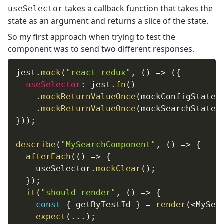
takes a callback function that takes the
useSelector
state as an argument and returns a slice of the state.
So my first approach when trying to test the
component was to send two different responses.
jest
.
mock
(
"react-redux"
,
(
)
=>
(
{
useSelector
:
 jest
.
fn
(
)
.
mockReturnValueOnce
(
mockConfigState
)
.
mockReturnValueOnce
(
mockSearchState
)
}
)
)
;
describe
(
"MySearchComponent"
,
(
)
=>
{
afterEach
(
(
)
=>
{
    useSelector
.
mockClear
(
)
;
}
)
;
it
(
"should render"
,
(
)
=>
{
const
{
 getByTestId 
}
=
render
(
<
MySea
expect
(
...
)
;