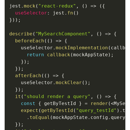
jest
.
mock
(
"react-redux"
,
(
)
=>
(
{
useSelector
:
 jest
.
fn
(
)
}
)
)
;
describe
(
"MySearchComponent"
,
(
)
=>
{
beforeEach
(
(
)
=>
{
    useSelector
.
mockImplementation
(
callba
return
callback
(
mockAppState
)
;
}
)
;
}
)
;
afterEach
(
(
)
=>
{
    useSelector
.
mockClear
(
)
;
}
)
;
it
(
"should render a query"
,
(
)
=>
{
const
{
 getByTestId 
}
=
render
(
<
MySea
expect
(
getByTestId
(
"query_testId"
)
.
te
.
toEqual
(
mockAppState
.
config
.
query
)
}
)
;