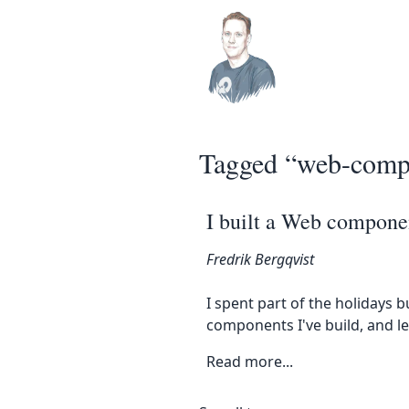
Top level navigation men
Skip to main content
Tagged “web-comp
I built a Web componen
Fredrik Bergqvist
I spent part of the holidays b
components I've build, and 
Read more...