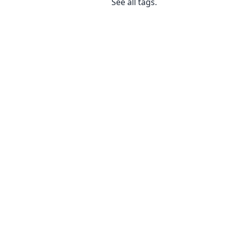
See
all tags
.