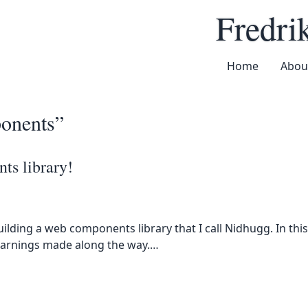
u
Fredri
Home
Abou
onents”
ts library!
uilding a web components library that I call Nidhugg. In this
learnings made along the way.…