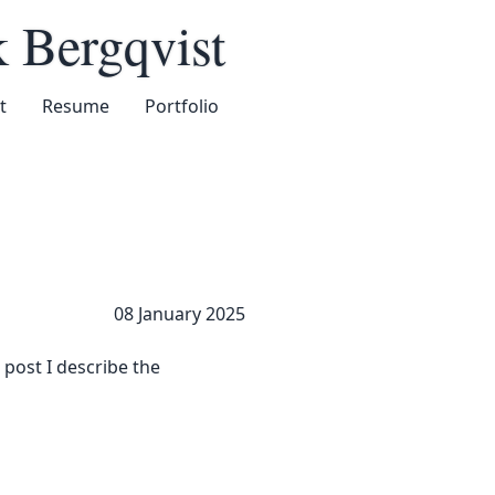
k Bergqvist
t
Resume
Portfolio
08 January 2025
 post I describe the